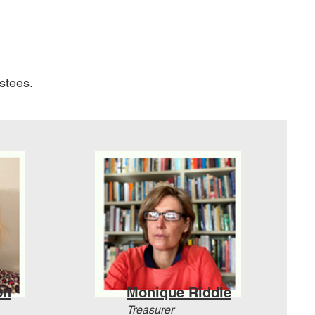
ustees.
on
Monique Riddle
Treasurer