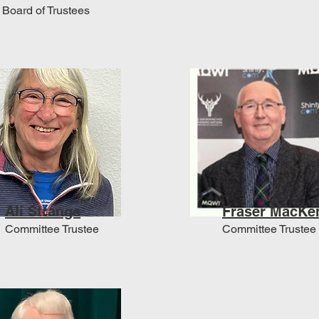
Board of Trustees
Ali Strange
Fraser MacKe
Committee Trustee
Committee Trustee