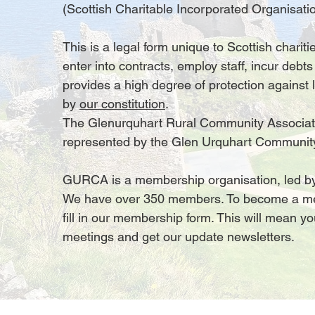
(Scottish Charitable Incorporated Organisatio
This is a legal form unique to Scottish chari
enter into contracts, employ staff, incur debts
provides a high degree of protection against l
by
our constitution
.
The Glenurquhart Rural Community Associat
represented by the Glen Urquhart Communit
GURCA is a membership organisation, led by 
We have over 350 members. To become a m
fill in our membership form. This will mean y
meetings and get our update newsletters.