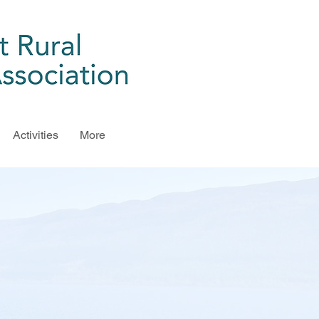
Activities
More