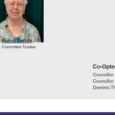
Fiona Dendy
Committee Trustee
Co-Opte
Councillor
Councillor
Dominic Th