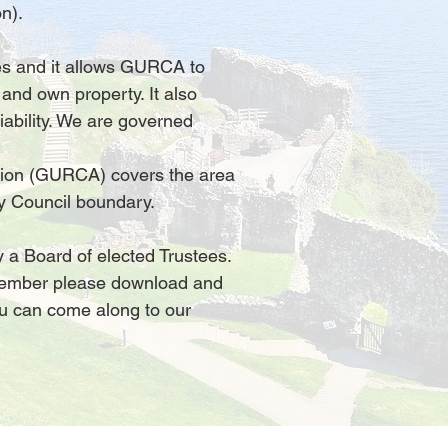
n).
ties and it allows GURCA to
 and own property. It also
iability. We are governed
ion (GURCA) covers the area
y Council boundary.
a Board of elected Trustees.
ember please download and
ou can come along to our