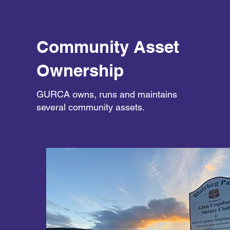
Community Asset
Ownership
GURCA owns, runs and maintains
several community assets.