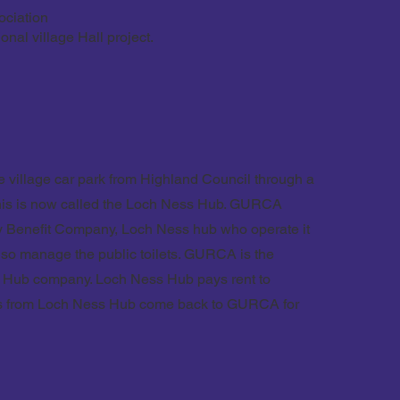
ociation
onal village Hall project.
 village car park from Highland Council through a
This is now called the Loch Ness Hub. GURCA
ty Benefit Company, Loch Ness hub who operate it
lso manage the public toilets. GURCA is the
s Hub company. Loch Ness Hub pays rent to
ts from Loch Ness Hub come back to GURCA for