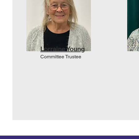
Lorraine Young
Committee Trustee