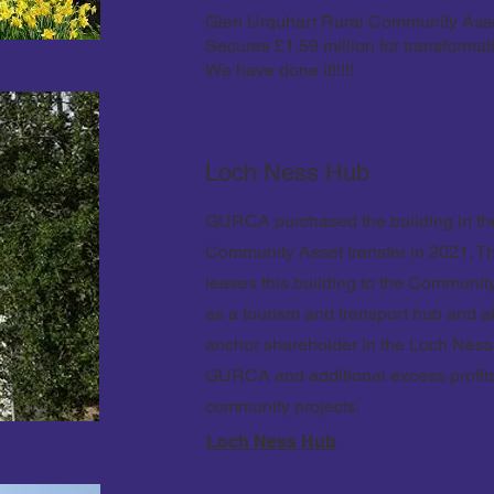
Glen Urquhart Rural Community Ass
Secures £1.59 million for transformati
We have done it!!!!!
Loch Ness Hub
GURCA purchased the building in the
Community Asset transfer in 2021. 
leases this building to the Communi
as a tourism and transport hub and a
anchor shareholder in the Loch Nes
GURCA and additional excess profi
community projects.
Loch Ness Hub