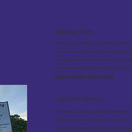
Blairbeg Park
The playing field & pavilion is own
year lease with Glen Urquhart Shinty
training sessions take place on the fi
maintenance of Blairbeg Park and the
Glen Urquhart Shinty Club
Highland Games
The annual Glenurquhart Highland G
Park pitch every August.
The field is
bonfire and fireworks display. The fie