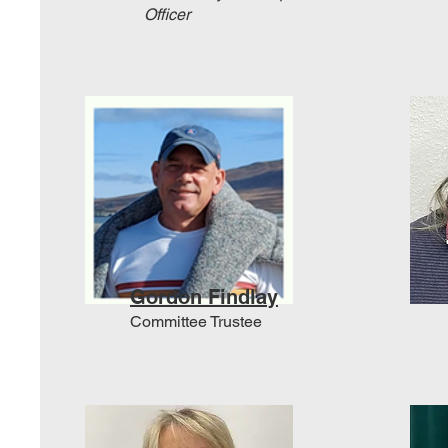
Officer
Gordon Findlay
Committee Trustee