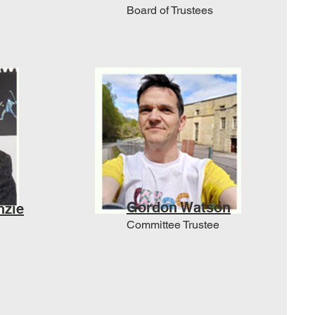
Board of Trustees
Gordon Watson
nzie
Committee Trustee