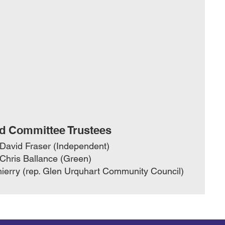
d Committee Trustees
 David Fraser (Independent)
 Chris Ballance (Green)
ierry (rep. Glen Urquhart Community Council)