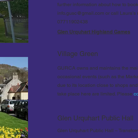
further information about how to book
info.gusc@gmail.com
or call Laura’s
07711902438
Glen Urquhart Highland Games
Village Green
GURCA owns and maintains the main 
occasional events (such as the Mark
due to its location close to shops and
take place here are limited. Please
c
Glen Urquhart Public Hall
Glen Urquhart Public Hall – Transfor