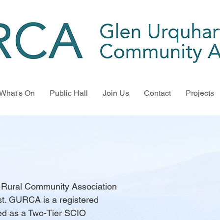
What's On
Public Hall
Join Us
Contact
Projects
t Rural Community Association
t. GURCA is a registered
ted as a Two-Tier SCIO