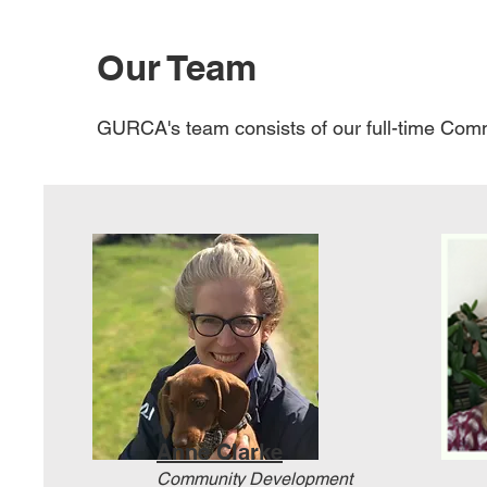
Our Team
GURCA's team consists of our full-time Comm
Anne Clarke
Community Development