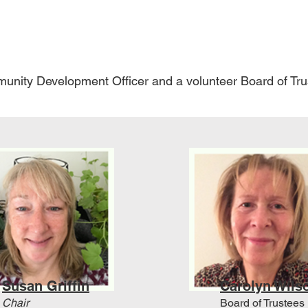
unity Development Officer and a volunteer Board of Tr
Susan Griffin
Carolyn Wils
Chair
Board of Trustees