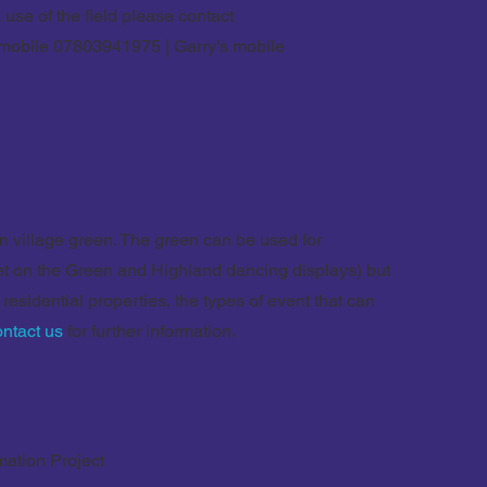
 use of the field please contact
 mobile 07803941975 | Garry’s mobile
village green. The green can be used for
et on the Green and Highland dancing displays) but
 residential properties, the types of event that can
ontact us
for further information.
mation Project