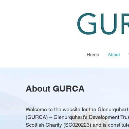
Home
About
About GURCA
Welcome to the website for the Glenurquhar
(GURCA) – Glenurquhart’s Development Trus
Scottish Charity (SC020223) and is constitu