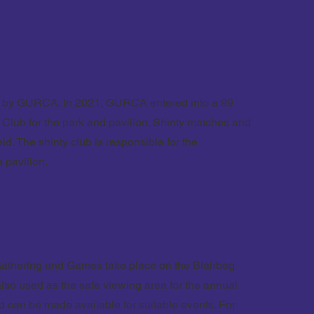
ed by GURCA. In 2021, GURCA entered into a 99
 Club for the park and pavilion. Shinty matches and
eld. The shinty club is responsible for the
 pavilion.
athering and Games take place on the Blairbeg
 also used as the safe viewing area for the annual
ld can be made available for suitable events. For