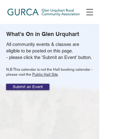
What's On in Glen Urquhart
All community events & classes are
eligible to be posted on this page.
- please click the 'Submit an Event' button.
N.B This calendar is not the Hall booking calendar -
please visit the
Public Hall Site
Submit an Event