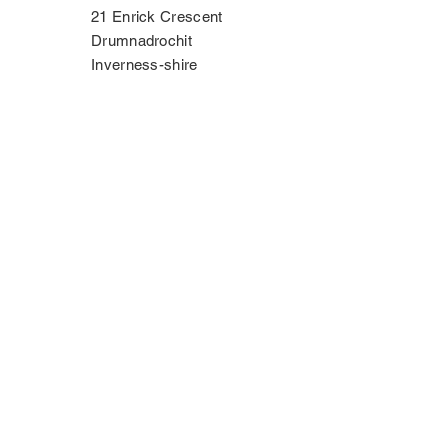
21 Enrick Crescent
Drumnadrochit
Inverness-shire
IV63 6TP
Phone:
07534 406335
Contact Us
Privacy Policy
Copyright Notice
Terms & Conditions
Disclaimer