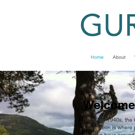
Home
About
Welcome
Since the 1940s, the
Association is where 
what we have around 