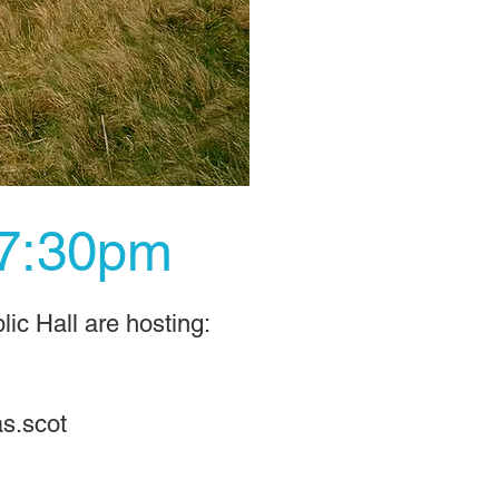
 7:30pm
ic Hall are hosting:
s.scot