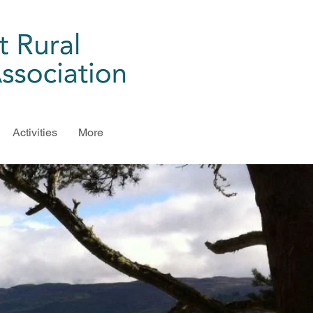
Activities
More