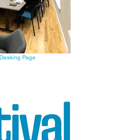
 Desking Page