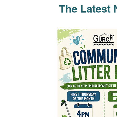
The Latest 