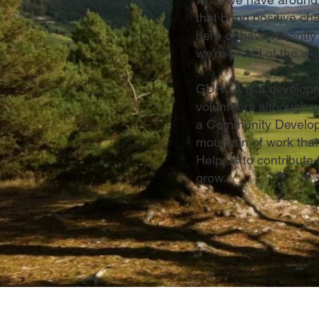
that bring positive c
here or have recently
we’re proud of the wel
GURCA is a developmen
volunteers although w
a Community Developm
mountain of work that
Help us to contribute
grow.