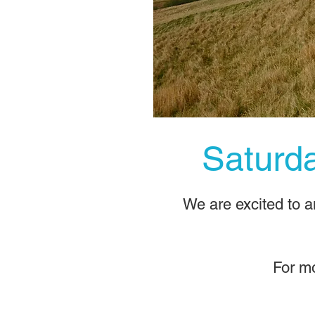
​Satur
​We are excited to 
For mo