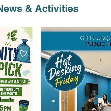
News & Activities