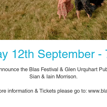
day 12th September -
announce the Blas Festival & Glen Urquhart Publ
Sian & Iain Morrison.
re information & Tickets please go to:
www.bla