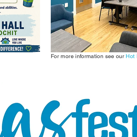
For more information see our
Hot