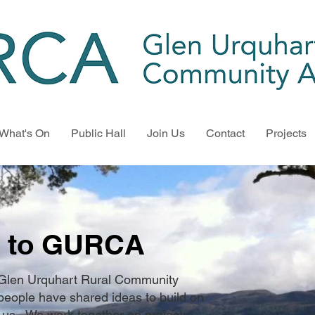
What's On
Public Hall
Join Us
Contact
Projects
 to GURCA
 Glen Urquhart Rural Community
people have shared ideas to build on
us. We work together on projects