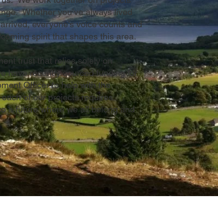
hange. Whether you’ve always lived
 arrived, everyone’s voice counts and
coming spirit that shapes this area.
t trust that relies solely on
e have recently sourced funding for
ent Officer to help with the
 each of our projects requires.
 to a future where we all belong and