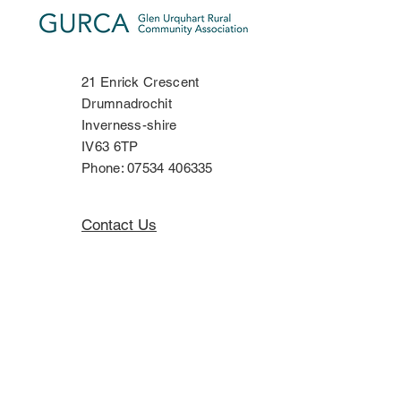
21 Enrick Crescent
Drumnadrochit
Inverness-shire
IV63 6TP
Phone:
07534 406335
Contact Us
Privacy Policy
Copyright Notice
Terms & Conditions
Disclaimer