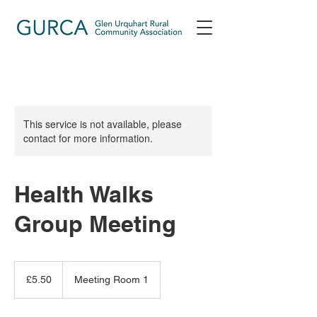
This service is not available, please
contact for more information.
Health Walks
Group Meeting
5.50
British
£5.50
Meeting Room 1
pounds