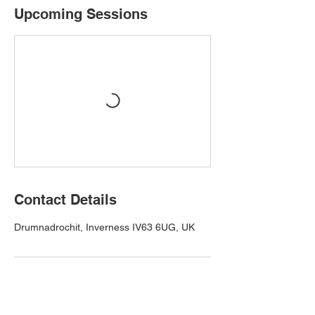
Upcoming Sessions
Contact Details
Drumnadrochit, Inverness IV63 6UG, UK