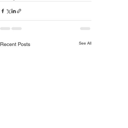
See All
Recent Posts