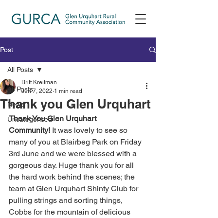
Post
All Posts
Britt Kreitman
All Posts
Jun 7, 2022
1 min read
Thank you Glen Urquhart
News
Thank You Glen Urquhart 
Uncategorised
Community!
 It was lovely to see so 
many of you at Blairbeg Park on Friday 
3rd June and we were blessed with a 
gorgeous day. Huge thank you for all 
the hard work behind the scenes; the 
team at Glen Urquhart Shinty Club for 
pulling strings and sorting things, 
Cobbs for the mountain of delicious 