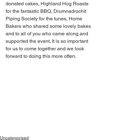
donated cakes, Highland Hog Roasts 
for the fantastic BBQ, Drumnadrochit 
Piping Society for the tunes, Home 
Bakers who shared some lovely bakes 
and to all of you who came along and 
supported the event. It is so important 
for us to come together and we look 
forward to doing this more often. 
Uncategorised