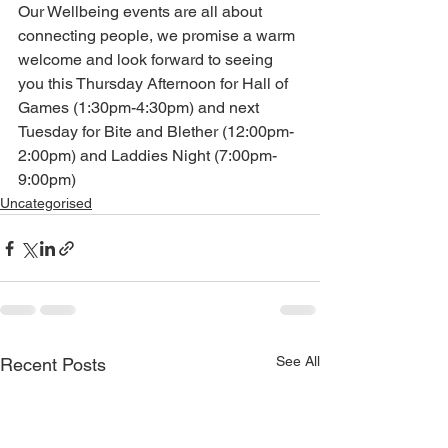
Our Wellbeing events are all about 
connecting people, we promise a warm 
welcome and look forward to seeing 
you this Thursday Afternoon for Hall of 
Games (1:30pm-4:30pm) and next 
Tuesday for Bite and Blether (12:00pm-
2:00pm) and Laddies Night (7:00pm-
9:00pm)
Uncategorised
See All
Recent Posts