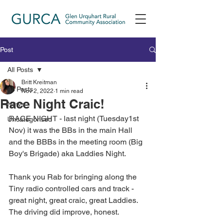
Post
All Posts
Britt Kreitman
All Posts
Nov 2, 2022
1 min read
Race Night Craic!
News
RACE NIGHT - last night (Tuesday1st 
Uncategorised
Nov) it was the BBs in the main Hall 
and the BBBs in the meeting room (Big 
Boy's Brigade) aka Laddies Night. 
Thank you Rab for bringing along the 
Tiny radio controlled cars and track - 
great night, great craic, great Laddies. 
The driving did improve, honest. 