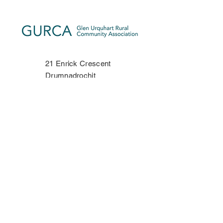
21 Enrick Crescent
Drumnadrochit
Inverness-shire
IV63 6TP
Phone:
07534 406335
Contact Us
Privacy Policy
Copyright Notice
Terms & Conditions
Disclaimer