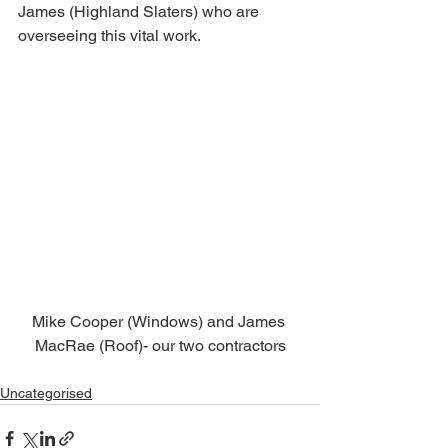
James (Highland Slaters) who are 
overseeing this vital work. 
Mike Cooper (Windows) and James 
MacRae (Roof)- our two contractors
Uncategorised