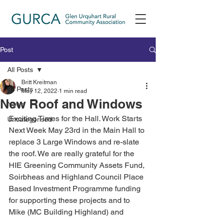
Post
All Posts
Britt Kreitman
All Posts
May 12, 2022
1 min read
New Roof and Windows
News
Exciting Times for the Hall. Work Starts 
Uncategorised
Next Week May 23rd in the Main Hall to 
replace 3 Large Windows and re-slate 
the roof. We are really grateful for the 
HIE Greening Community Assets Fund, 
Soirbheas and Highland Council Place 
Based Investment Programme funding 
for supporting these projects and to 
Mike (MC Building Highland) and 