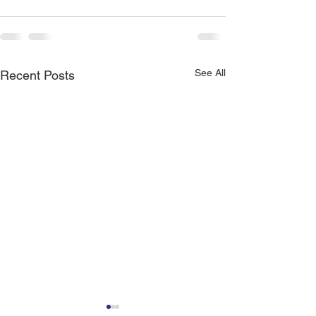
See All
Recent Posts