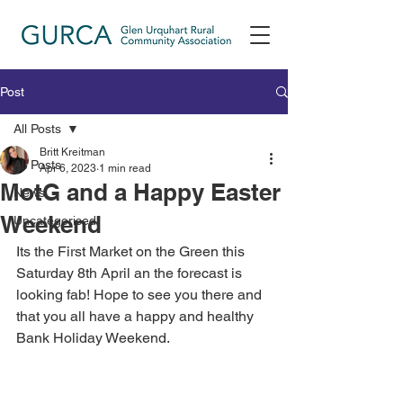
Post
All Posts
Britt Kreitman
All Posts
Apr 6, 2023
1 min read
MotG and a Happy Easter
News
Weekend
Uncategorised
Its the First Market on the Green this 
Saturday 8th April an the forecast is 
looking fab! Hope to see you there and 
that you all have a happy and healthy 
Bank Holiday Weekend. 