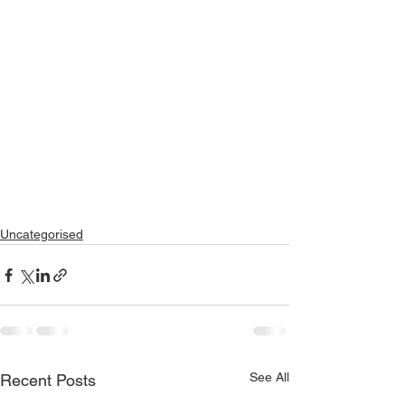
Uncategorised
See All
Recent Posts