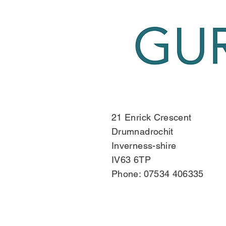
21 Enrick Crescent
Drumnadrochit
Inverness-shire
IV63 6TP
Phone: 07534 406335