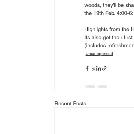
woods, they'll be sh
the 19th Feb. 4:00-6
Highlights from the 
Its also got their fi
(includes refreshmen
Uncategorised
Recent Posts