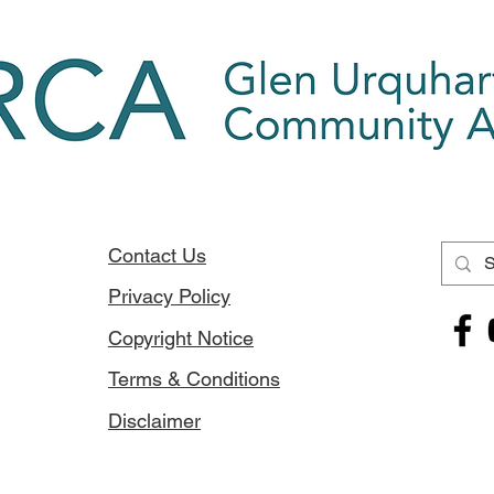
Contact Us
Privacy Policy
Copyright Notice
Terms & Conditions
Disclaimer