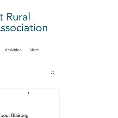
Activities
More
bout Blairbeg 