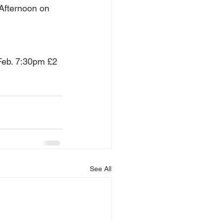
Afternoon on 
 Feb. 7:30pm £2 
See All