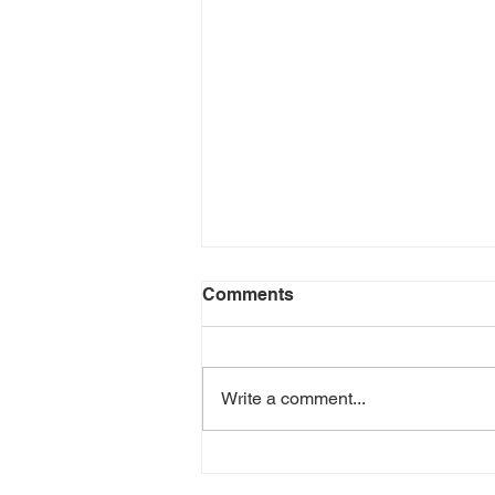
Dragonfly walk
Comments
This coming Saturday Anna
Macfie, a local ecologist who has
been surveying dragonflies and
Write a comment...
their habitats at Bunloit for several
years,...