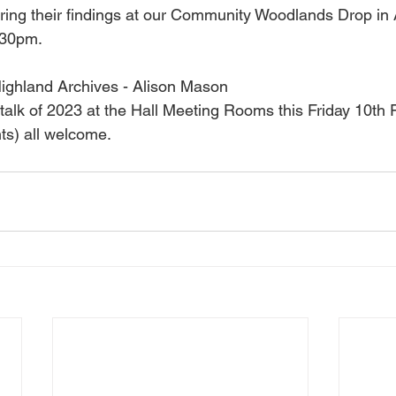
aring their findings at our Community Woodlands Drop in 
:30pm. 
Highland Archives - Alison Mason 
rst talk of 2023 at the Hall Meeting Rooms this Friday 10th
ts) all welcome.