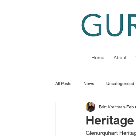
Home
About
All Posts
News
Uncategorised
Britt Kreitman
Feb 
Heritage
Glenurquhart Herita