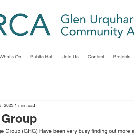
What's On
Public Hall
Join Us
Contact
Projects
6, 2023
1 min read
 Group
ge Group (GHG) Have been very busy finding out more a