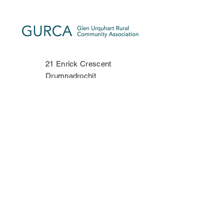
21 Enrick Crescent
Drumnadrochit
Inverness-shire
IV63 6TP
Phone:
07534 406335
Contact Us
Privacy Policy
Copyright Notice
Terms & Conditions
Disclaimer