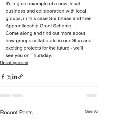
It's a great example of a new, local 
business and collaboration with local 
groups, in this case Soirbheas and their 
Apprenticeship Grant Scheme. 
Come along and find out more about 
how groups collaborate in our Glen and 
exciting projects for the future - we'll 
see you on Thursday.
Uncategorised
See All
Recent Posts