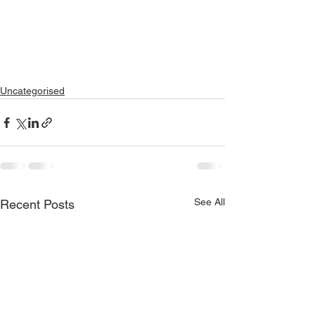
Uncategorised
See All
Recent Posts