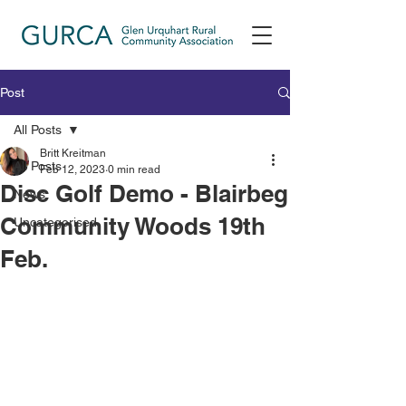
Post
All Posts
Britt Kreitman
All Posts
Feb 12, 2023
0 min read
Disc Golf Demo - Blairbeg
News
Community Woods 19th
Uncategorised
Feb.