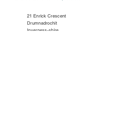
21 Enrick Crescent
Drumnadrochit
Inverness-shire
IV63 6TP
Phone:
07534 406335
Contact Us
Privacy Policy
Copyright Notice
Terms & Conditions
Disclaimer