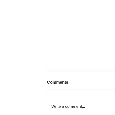
Dragonfly walk
Comments
This coming Saturday Anna
Macfie, a local ecologist who has
been surveying dragonflies and
Write a comment...
their habitats at Bunloit for several
years,...