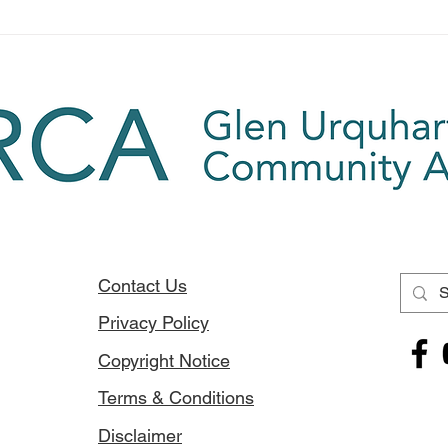
for or
Soirbheas Calendar -
Available now
Contact Us
Privacy Policy
Copyright Notice
Terms & Conditions
Disclaimer