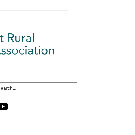
ganising this...