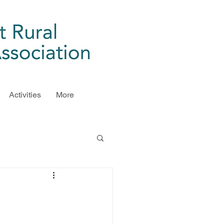
Activities
More