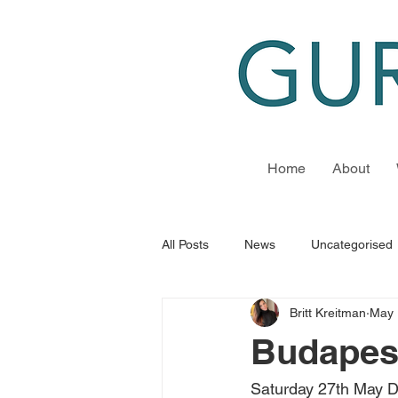
Home
About
All Posts
News
Uncategorised
Britt Kreitman
May 
Budapest
Saturday 27th May D