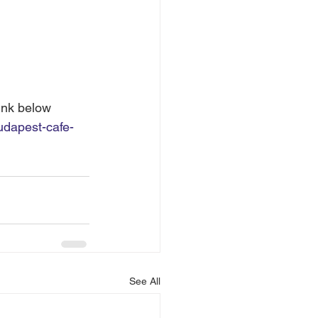
ink below 
udapest-cafe-
See All